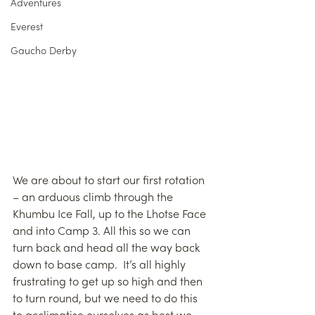
Adventures
Everest
Gaucho Derby
We are about to start our first rotation 
– an arduous climb through the 
Khumbu Ice Fall, up to the Lhotse Face 
and into Camp 3. All this so we can 
turn back and head all the way back 
down to base camp.  It’s all highly 
frustrating to get up so high and then 
to turn round, but we need to do this 