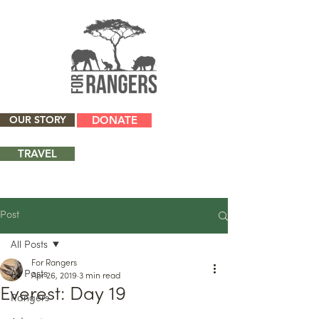
OUR STORY
DONATE
TRAVEL
Post
All Posts
For Rangers
All Posts
Apr 26, 2019
3 min read
Everest: Day 19
Rangers