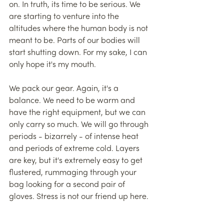
on. In truth, its time to be serious. We 
are starting to venture into the 
altitudes where the human body is not 
meant to be. Parts of our bodies will 
start shutting down. For my sake, I can 
only hope it's my mouth.
We pack our gear. Again, it's a 
balance. We need to be warm and 
have the right equipment, but we can 
only carry so much. We will go through 
periods - bizarrely - of intense heat 
and periods of extreme cold. Layers 
are key, but it's extremely easy to get 
flustered, rummaging through your 
bag looking for a second pair of 
gloves. Stress is not our friend up here.