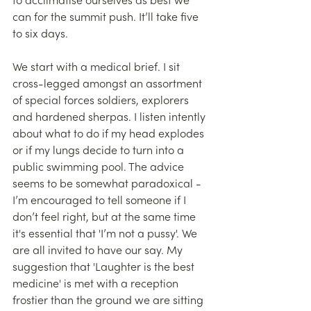
to acclimatise ourselves as best we 
can for the summit push. It’ll take five 
to six days.
We start with a medical brief. I sit 
cross-legged amongst an assortment 
of special forces soldiers, explorers 
and hardened sherpas. I listen intently 
about what to do if my head explodes 
or if my lungs decide to turn into a 
public swimming pool. The advice 
seems to be somewhat paradoxical - 
I’m encouraged to tell someone if I 
don’t feel right, but at the same time 
it's essential that 'I’m not a pussy'. We 
are all invited to have our say. My 
suggestion that 'Laughter is the best 
medicine' is met with a reception 
frostier than the ground we are sitting 