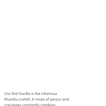
Our first hurdle is the infamous 
Khumbu Icefall. A maze of seracs and 
crevasses constantly creaking, 