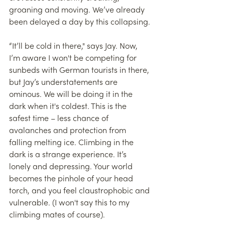
groaning and moving. We’ve already 
been delayed a day by this collapsing.
“It’ll be cold in there," says Jay. Now, 
I’m aware I won't be competing for 
sunbeds with German tourists in there, 
but Jay’s understatements are 
ominous. We will be doing it in the 
dark when it's coldest. This is the 
safest time – less chance of 
avalanches and protection from 
falling melting ice. Climbing in the 
dark is a strange experience. It’s 
lonely and depressing. Your world 
becomes the pinhole of your head 
torch, and you feel claustrophobic and 
vulnerable. (I won't say this to my 
climbing mates of course).