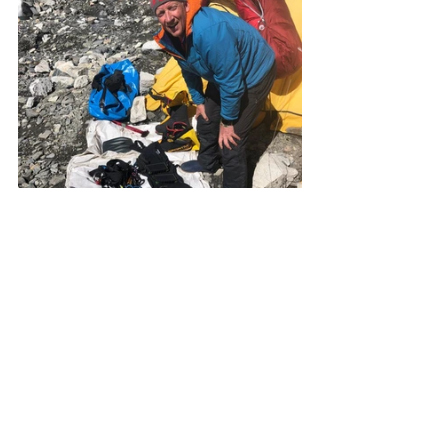
We will head to Camp 2 which will be 
similar, and then try and get as high 
as we can. We will touch Camp 3 if we 
can and spend some time up there 
being miserable and silent. 