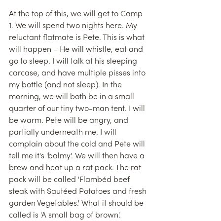
At the top of this, we will get to Camp 
1. We will spend two nights here. My 
reluctant flatmate is Pete. This is what 
will happen – He will whistle, eat and 
go to sleep. I will talk at his sleeping 
carcase, and have multiple pisses into 
my bottle (and not sleep). In the 
morning, we will both be in a small 
quarter of our tiny two-man tent. I will 
be warm. Pete will be angry, and 
partially underneath me. I will 
complain about the cold and Pete will 
tell me it's 'balmy'. We will then have a 
brew and heat up a rat pack. The rat 
pack will be called 'Flambéd beef 
steak with Sautéed Potatoes and fresh 
garden Vegetables.' What it should be 
called is 'A small bag of brown'. 