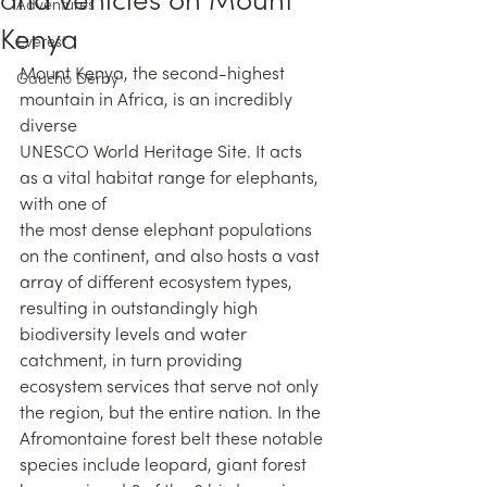
and vehicles on Mount
Adventures
Kenya
Everest
Mount Kenya, the second-highest 
Gaucho Derby
mountain in Africa, is an incredibly 
diverse
UNESCO World Heritage Site. It acts 
as a vital habitat range for elephants, 
with one of
the most dense elephant populations 
on the continent, and also hosts a vast 
array of different ecosystem types, 
resulting in outstandingly high 
biodiversity levels and water 
catchment, in turn providing 
ecosystem services that serve not only 
the region, but the entire nation. In the 
Afromontaine forest belt these notable 
species include leopard, giant forest 