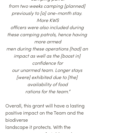
from two weeks camping [planned] 
previously to [a] one-month stay. 
More KWS
officers were also included during 
these camping patrols, hence having 
more armed
men during these operations [had] an 
impact as well as the [boost in] 
confidence for
our unarmed team. Longer stays 
[were] exhibited due to [the] 
availability of food
rations for the team.”
Overall, this grant will have a lasting 
positive impact on the Team and the 
biodiverse
landscape it protects. With the 