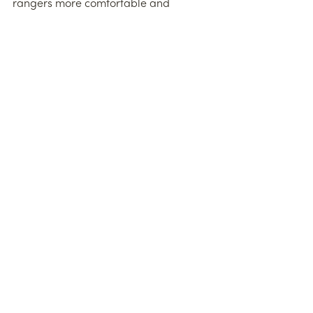
rangers more comfortable and 
vehicles better
maintained, the JWPT can now look to 
enhance conservation efforts across 
Mount
Kenya. Thank you!
See All
Recent Posts