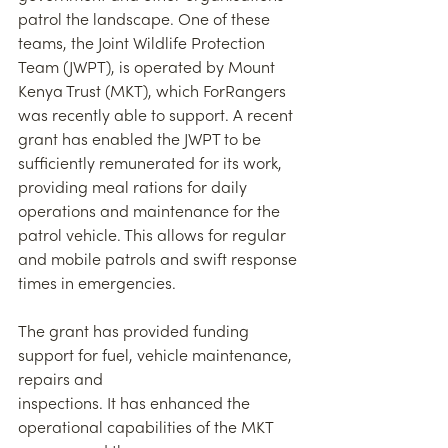
patrol the landscape. One of these 
teams, the Joint Wildlife Protection 
Team (JWPT), is operated by Mount 
Kenya Trust (MKT), which ForRangers 
was recently able to support. A recent 
grant has enabled the JWPT to be 
sufficiently remunerated for its work, 
providing meal rations for daily 
operations and maintenance for the 
patrol vehicle. This allows for regular 
and mobile patrols and swift response 
times in emergencies.
The grant has provided funding 
support for fuel, vehicle maintenance, 
repairs and
inspections. It has enhanced the 
operational capabilities of the MKT 