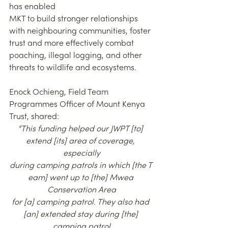
has enabled
MKT to build stronger relationships 
with neighbouring communities, foster 
trust and more effectively combat 
poaching, illegal logging, and other 
threats to wildlife and ecosystems.
Enock Ochieng, Field Team 
Programmes Officer of Mount Kenya 
Trust, shared:
“This funding helped our JWPT [to] 
extend [its] area of coverage, 
especially
during camping patrols in which [the T 
eam] went up to [the] Mwea 
Conservation Area
for [a] camping patrol. They also had 
[an] extended stay during [the] 
camping patrol