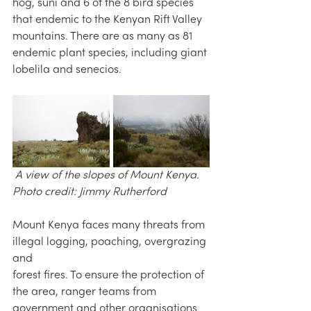
hog, suni and 6 of the 8 bird species 
that endemic to the Kenyan Rift Valley 
mountains. There are as many as 81 
endemic plant species, including giant 
lobelila and senecios.
 A view of the slopes of Mount Kenya. 
Photo credit: Jimmy Rutherford 
Mount Kenya faces many threats from 
illegal logging, poaching, overgrazing 
and
forest fires. To ensure the protection of 
the area, ranger teams from 
government and other organisations 