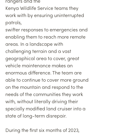
rangers and the
Kenya Wildlife Service teams they 
work with by ensuring uninterrupted 
patrols,
swifter responses to emergencies and 
enabling them to reach more remote 
areas. In a landscape with 
challenging terrain and a vast 
geographical area to cover, great 
vehicle maintenance makes an 
enormous difference. The team are 
able to continue to cover more ground 
on the mountain and respond to the 
needs of the communities they work 
with, without literally driving their 
specially modified land cruiser into a 
state of long-term disrepair.
During the first six months of 2023, 