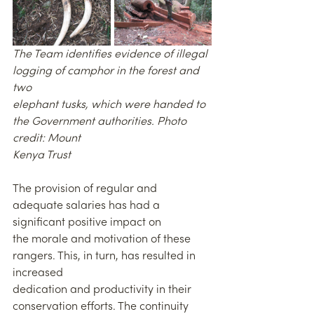
The Team identifies evidence of illegal 
logging of camphor in the forest and 
two
elephant tusks, which were handed to 
the Government authorities. Photo 
credit: Mount
Kenya Trust
The provision of regular and 
adequate salaries has had a 
significant positive impact on
the morale and motivation of these 
rangers. This, in turn, has resulted in 
increased
dedication and productivity in their 
conservation efforts. The continuity 