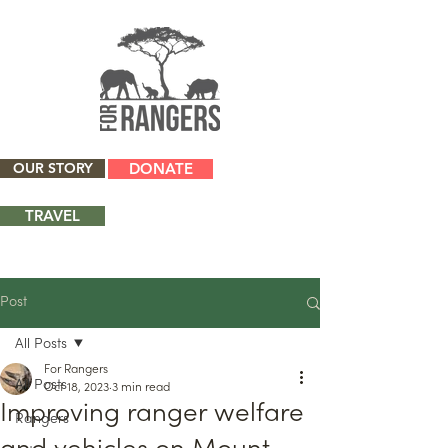
OUR STORY
DONATE
TRAVEL
Post
All Posts
For Rangers
All Posts
Oct 18, 2023
3 min read
Improving ranger welfare
Rangers