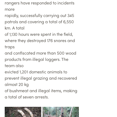
rangers have responded to incidents 
more
rapidly, successfully carrying out 345 
patrols and covering a total of 6,550 
km. A total
of 1,130 hours were spent in the field, 
where they destroyed 176 snares and 
traps
and confiscated more than 500 wood 
products from illegal loggers. The 
team also
evicted 1,201 domestic animals to 
prevent illegal grazing and recovered 
almost 20 kg
of bushmeat and illegal items, making 
a total of seven arrests.