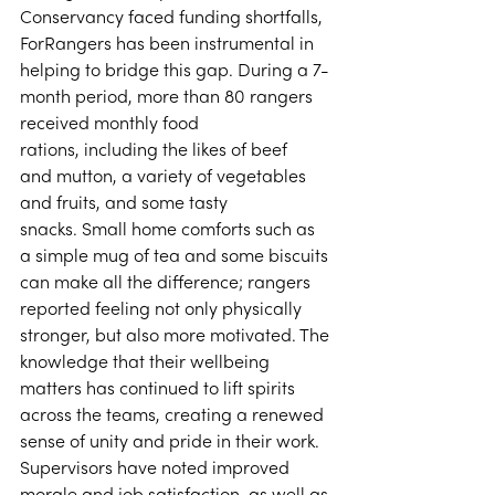
Conservancy faced funding shortfalls, 
ForRangers has been instrumental in 
helping to bridge this gap. During a 7-
month period, more than 80 rangers 
received monthly food 
rations, including the likes of beef 
and mutton, a variety of vegetables 
and fruits, and some tasty 
snacks. Small home comforts such as 
a simple mug of tea and some biscuits 
can make all the difference; rangers 
reported feeling not only physically 
stronger, but also more motivated. The 
knowledge that their wellbeing 
matters has continued to lift spirits 
across the teams, creating a renewed 
sense of unity and pride in their work. 
Supervisors have noted improved 