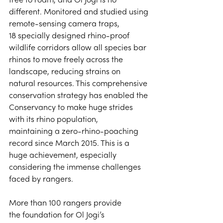
free to roam, and Ol Jogi is no 
different. Monitored and studied using 
remote-sensing camera traps, 
18 specially designed rhino-proof 
wildlife corridors allow all species bar 
rhinos to move freely across the 
landscape, reducing strains on 
natural resources. This comprehensive 
conservation strategy has enabled the 
Conservancy to make huge strides 
with its rhino population, 
maintaining a zero-rhino-poaching 
record since March 2015. This is a 
huge achievement, especially 
considering the immense challenges 
faced by rangers. 
More than 100 rangers provide 
the foundation for Ol Jogi’s 