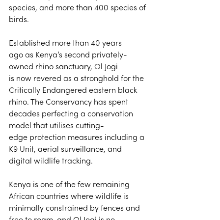
species, and more than 400 species of 
birds. 
Established more than 40 years 
ago as Kenya’s second privately-
owned rhino sanctuary, Ol Jogi 
is now revered as a stronghold for the 
Critically Endangered eastern black 
rhino. The Conservancy has spent 
decades perfecting a conservation 
model that utilises cutting-
edge protection measures including a 
K9 Unit, aerial surveillance, and 
digital wildlife tracking. 
Kenya is one of the few remaining 
African countries where wildlife is 
minimally constrained by fences and 