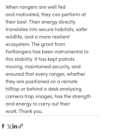
When rangers are well fed 
and motivated, they can perform at 
their best. Their energy directly 
translates into secure habitats, safer 
wildlife, and a more resilient 
ecosystem. The grant from 
ForRangers has been instrumental to 
this stability. It has kept patrols 
moving, maintained security, and 
ensured that every ranger, whether 
they are positioned on a remote 
hilltop or behind a desk analysing 
camera trap images, has the strength 
and energy to carry out their 
work. Thank you. 