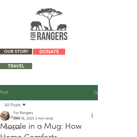
OUR STORY
DONATE
TRAVEL
Post
All Posts
For Rangers
All Posts
Dec 18, 2025
3 min read
Morale in a Mug: How
Rangers