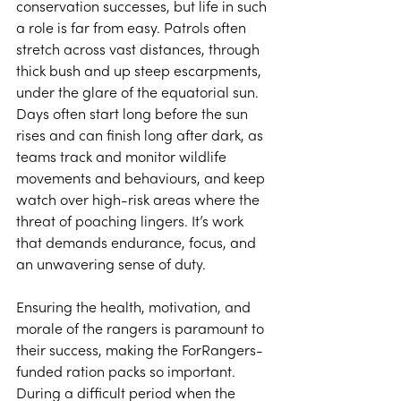
conservation successes, but life in such 
a role is far from easy. Patrols often 
stretch across vast distances, through 
thick bush and up steep escarpments, 
under the glare of the equatorial sun. 
Days often start long before the sun 
rises and can finish long after dark, as 
teams track and monitor wildlife 
movements and behaviours, and keep 
watch over high-risk areas where the 
threat of poaching lingers. It’s work 
that demands endurance, focus, and 
an unwavering sense of duty. 
Ensuring the health, motivation, and 
morale of the rangers is paramount to 
their success, making the ForRangers-
funded ration packs so important. 
During a difficult period when the 