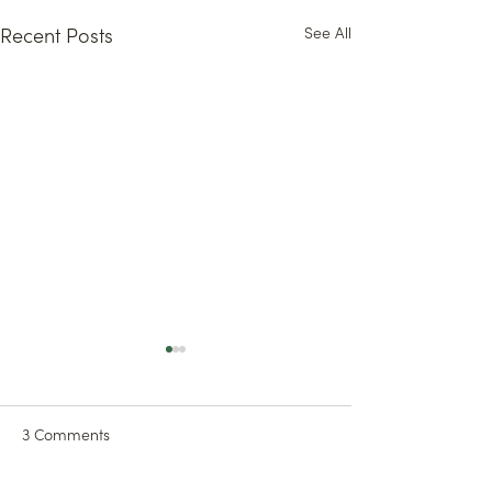
See All
Recent Posts
3 Comments