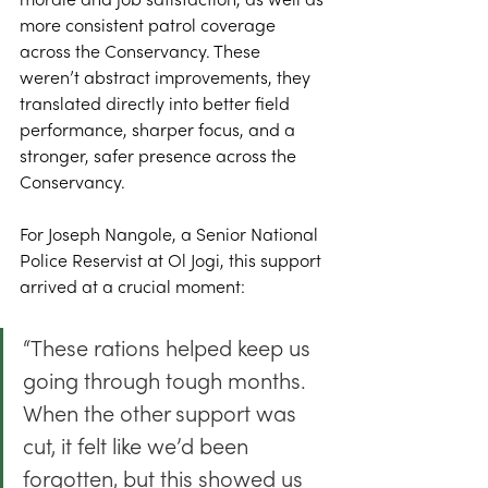
morale and job satisfaction, as well as 
more consistent patrol coverage 
across the Conservancy. These 
weren’t abstract improvements, they 
translated directly into better field 
performance, sharper focus, and a 
stronger, safer presence across the 
Conservancy. 
For Joseph Nangole, a Senior National 
Police Reservist at Ol Jogi, this support 
arrived at a crucial moment: 
“These rations helped keep us 
going through tough months. 
When the other support was 
cut, it felt like we’d been 
forgotten, but this showed us 