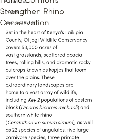
Home Comforts
Adventures
Strengthen Rhino
Everest
Conservation
Gaucho Derby
Set in the heart of Kenya’s Laikipia 
County, Ol Jogi Wildlife Conservancy 
covers 58,000 acres of 
vast grasslands, scattered acacia 
trees, rolling hills, and dramatic rocky 
outcrops known as kopjes that loom 
over the plains. These 
extraordinary landscapes are 
home to a vast array of wildlife, 
including 
Key 2
 populations of eastern 
black (
Diceros bicornis michaeli
) and 
southern white rhino 
(
Ceratotherium simum simum
), as well 
as 22 species of ungulates, five large 
carnivore species, three primate 