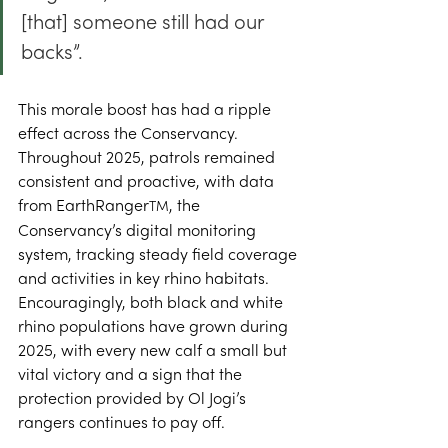
[that] someone still had our 
backs”. 
This morale boost has had a ripple 
effect across the Conservancy. 
Throughout 2025, patrols remained 
consistent and proactive, with data 
from EarthRanger
, the 
TM
Conservancy’s digital monitoring 
system, tracking steady field coverage 
and activities in key rhino habitats. 
Encouragingly, both black and white 
rhino populations have grown during 
2025, with every new calf a small but 
vital victory and a sign that the 
protection provided by Ol Jogi’s 
rangers continues to pay off. 