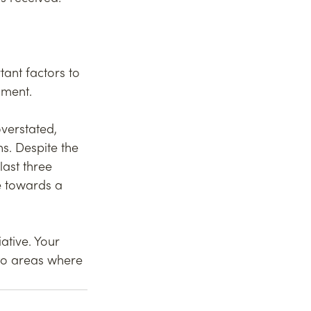
ant factors to 
nment.
verstated, 
s. Despite the 
ast three 
e towards a 
ative. Your 
 to areas where 