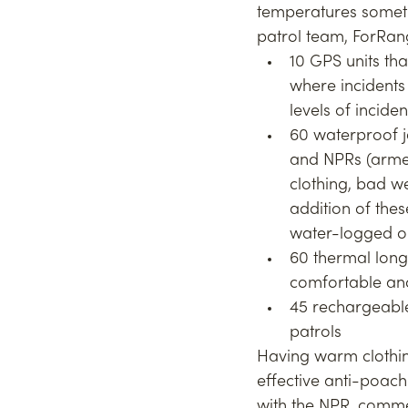
temperatures someti
patrol team, ForRan
10 GPS units tha
where incidents 
levels of incide
60 waterproof j
and NPRs (armed
clothing, bad we
addition of thes
water-logged 
60 thermal long
comfortable and
45 rechargeable
patrols
Having warm clothin
effective anti-poach
with the NPR, comme