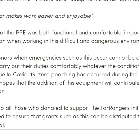
ear makes work easier and enjoyable”
at the PPE was both functional and comfortable, import
ion when working in this difficult and dangerous enviro
onors when emergencies such as this occur cannot be o
arry out their duties comfortably whatever the condition
ue to Covid-19, zero poaching has occurred during the l
opes that the addition of this equipment will contribut
r.
 all those who donated to support the ForRangers initi
d to ensure that grants such as this can be distributed
t.