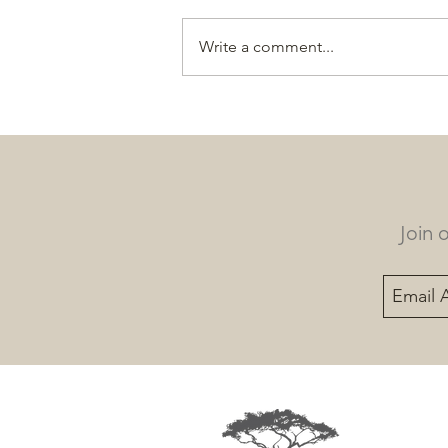
Write a comment...
LOC’s turtle teams make a
‘shell’ of a lot of progress in
2025
Join 