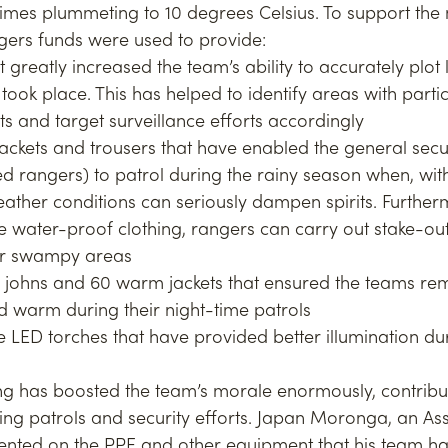
mes plummeting to 10 degrees Celsius. To support the 
gers funds were used to provide:
t greatly increased the team’s ability to accurately plot 
took place. This has helped to identify areas with partic
nts and target surveillance efforts accordingly
ackets and trousers that have enabled the general secu
 rangers) to patrol during the rainy season when, wit
ather conditions can seriously dampen spirits. Furtherm
e water-proof clothing, rangers can carry out stake-out
or swampy areas
 johns and 60 warm jackets that ensured the teams re
 warm during their night-time patrols
 LED torches that have provided better illumination dur
g has boosted the team’s morale enormously, contribu
ing patrols and security efforts. Japan Moronga, an As
nted on the PPE and other equipment that his team ha