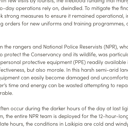
h few visits by tourists, the lifeblood funding that man
o-day operations rely on, dwindled. To mitigate the fina
k strong measures to ensure it remained operational, 
ling orders for new uniforms and training programmes, 
on the rangers and National Police Reservists (NPR), wh
to protect the Conservancy and its wildlife, was particul
ersonal protective equipment (PPE) readily available is
fectiveness, but also morale. In this harsh semi-arid la
equipment can easily become damaged and uncomforta
r’s time and energy can be wasted attempting to repair
arable.
ften occur during the darker hours of the day at last ligh
, the entire NPR team is deployed for the 12-hour-long
late hours, the conditions in Laikipia are cold and windy