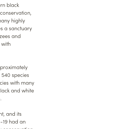
rn black 
 conservation, 
any highly 
s a sanctuary 
zees and 
 with 
pproximately 
, 540 species 
ecies with many 
black and white 
. 
, and its 
d-19 had an 