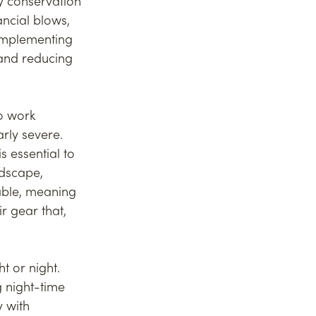
y conservation 
ncial blows, 
implementing 
and reducing 
o work 
arly severe. 
 essential to 
ndscape, 
ble, meaning 
 gear that, 
t or night. 
 night-time 
 with 