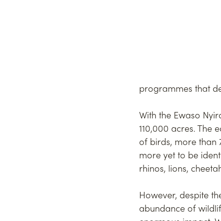
programmes that demo
With the Ewaso Nyiro
110,000 acres. The e
of birds, more than 
more yet to be ident
rhinos, lions, cheet
However, despite th
abundance of wildli