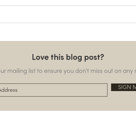
Horses and gym upgrades
Ngar
as Mugie prepares for the
vita
rhinos’ return
Love this blog post?
our mailing list to ensure you don't miss out on any
SIGN 