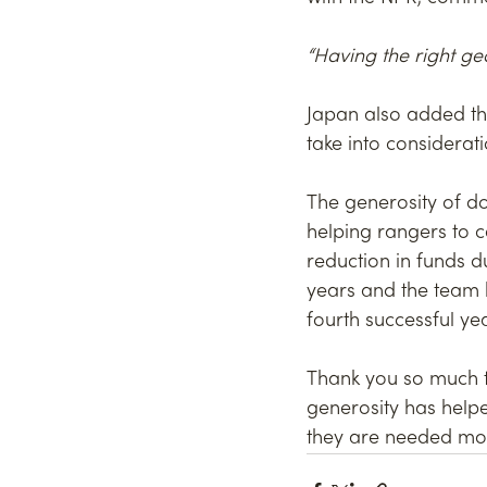
“Having the right g
Japan also added th
take into considerat
The generosity of d
helping rangers to c
reduction in funds d
years and the team h
fourth successful yea
Thank you so much to
generosity has helpe
they are needed mos