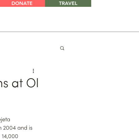
DONATE
TRAVEL
s at Ol
jeta 
 2004 and is 
 14,000 