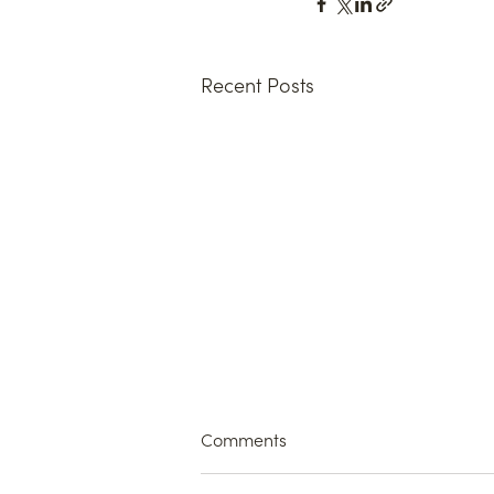
Recent Posts
Comments