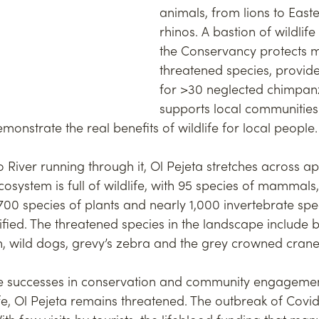
animals, from lions to Easte
rhinos. A bastion of wildlife
the Conservancy protects m
threatened species, provide
for >30 neglected chimpan
supports local communities
nstrate the real benefits of wildlife for local people.
 River running through it, Ol Pejeta stretches across a
cosystem is full of wildlife, with 95 species of mammals
700 species of plants and nearly 1,000 invertebrate sp
ified. The threatened species in the landscape include 
ah, wild dogs, grevy’s zebra and the grey crowned crane
e successes in conservation and community engagement
fe, Ol Pejeta remains threatened. The outbreak of Covi