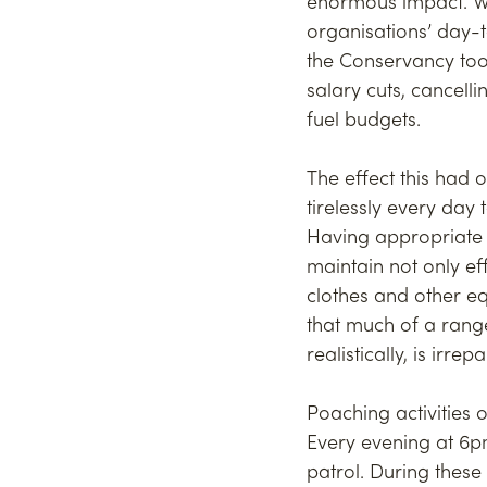
enormous impact. Wit
organisations’ day-t
the Conservancy too
salary cuts, cancel
fuel budgets.
The effect this had 
tirelessly every day 
Having appropriate p
maintain not only ef
clothes and other 
that much of a range
realistically, is irrep
Poaching activities o
Every evening at 6pm
patrol. During these 