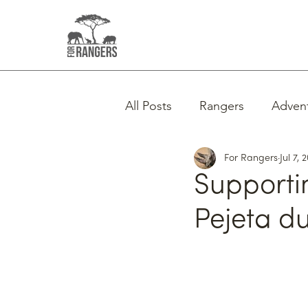
All Posts
Rangers
Adven
For Rangers
Jul 7, 
Supporti
Pejeta d