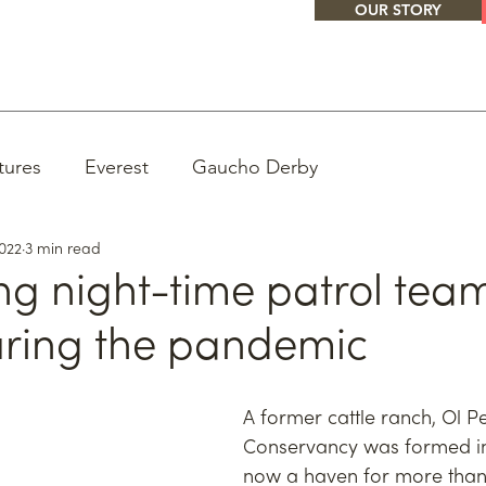
OUR STORY
tures
Everest
Gaucho Derby
2022
3 min read
ng night-time patrol team
uring the pandemic
A former cattle ranch, Ol Pe
Conservancy was formed in
now a haven for more than