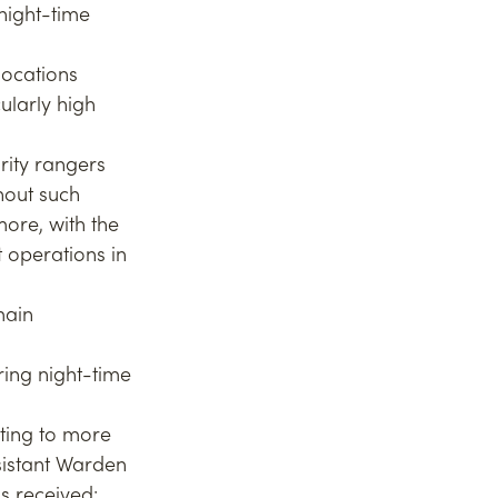
night-time 
locations 
ularly high 
rity rangers 
hout such 
ore, with the 
 operations in 
main 
ing night-time 
ting to more 
sistant Warden 
s received: