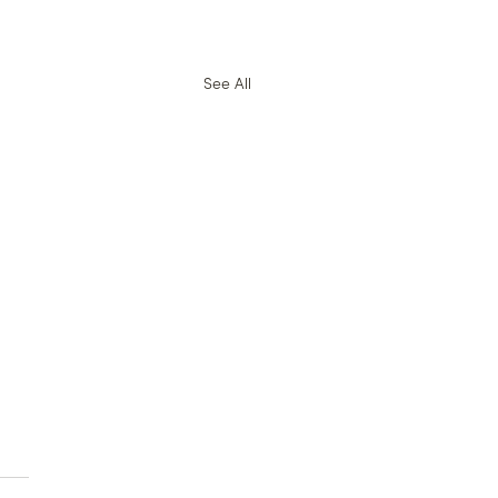
See All