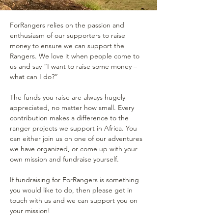
ForRangers relies on the passion and
enthusiasm of our supporters to raise
money to ensure we can support the
Rangers. We love it when people come to
us and say “I want to raise some money –
what can I do?”
The funds you raise are always hugely
appreciated, no matter how small. Every
contribution makes a difference to the
ranger projects we support in Africa. You
can either join us on one of our adventures
we have organized, or come up with your
own mission and fundraise yourself.
If fundraising for ForRangers is something
you would like to do, then please get in
touch with us and we can support you on
your mission!