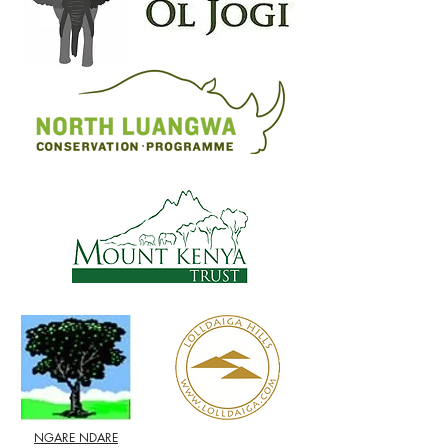
NGARE NDARE