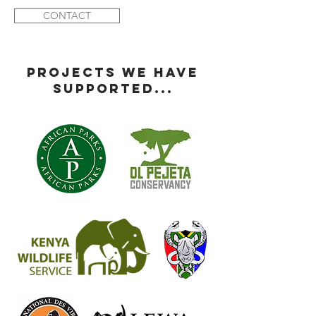
CONTACT
PROJECTS WE HAVE
SUPPORTED...