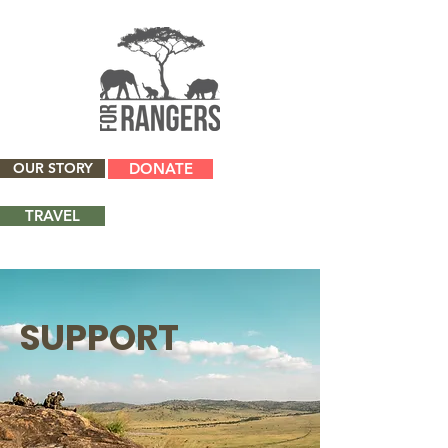
OUR STORY
DONATE
TRAVEL
SUPPORT