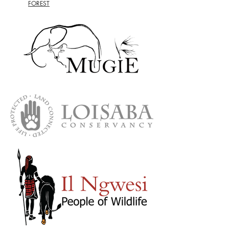
FOREST