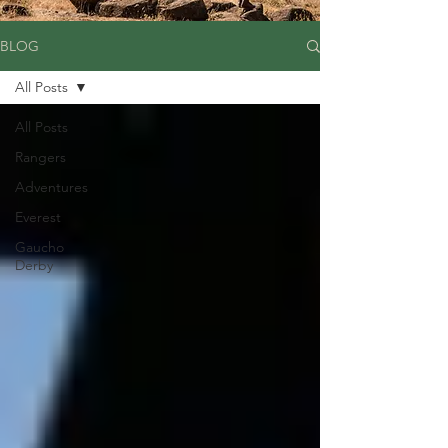
BLOG
All Posts
All Posts
Rangers
Adventures
Everest
Gaucho
Derby