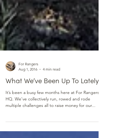
For Rangers
Aug 1, 2016
4 min read
What We’ve Been Up To Lately
It’s been a busy few months here at For Rangers
HQ. We’ve collectively run, rowed and rode
multiple challenges all to raise money for our...