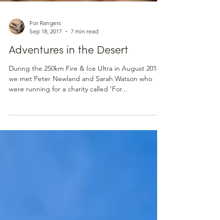
For Rangers
Sep 18, 2017
7 min read
Adventures in the Desert
During the 250km Fire & Ice Ultra in August 2016,
we met Peter Newland and Sarah Watson who
were running for a charity called ‘For...