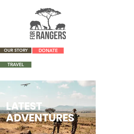
OUR STORY
DONATE
TRAVEL
L
A
TEST
ADVENTURES