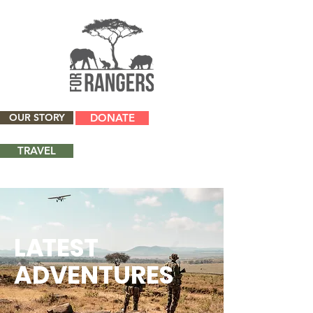
OUR STORY
DONATE
TRAVEL
L
A
TEST
ADVENTURES