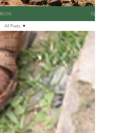
BLOG
All Posts
All Posts
Rangers
Adventures
Everest
Gaucho
Derby