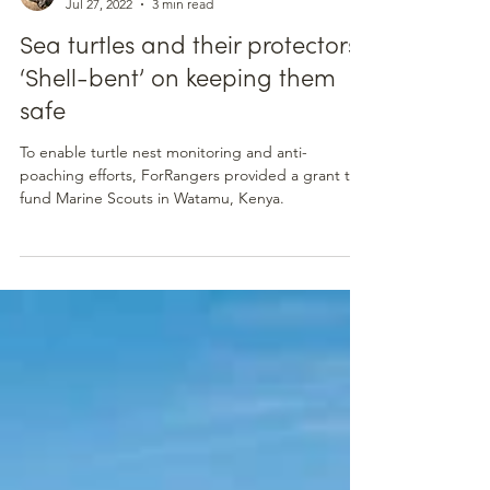
For Rangers
Jul 27, 2022
3 min read
Sea turtles and their protectors:
‘Shell-bent’ on keeping them
safe
To enable turtle nest monitoring and anti-
poaching efforts, ForRangers provided a grant to
fund Marine Scouts in Watamu, Kenya.