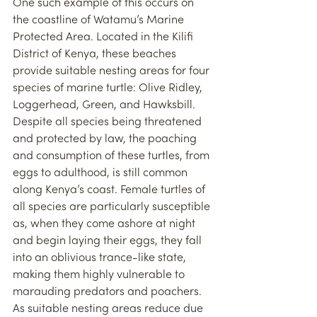
One such example of this occurs on 
the coastline of Watamu’s Marine 
Protected Area. Located in the Kilifi 
District of Kenya, these beaches 
provide suitable nesting areas for four 
species of marine turtle: Olive Ridley, 
Loggerhead, Green, and Hawksbill. 
Despite all species being threatened 
and protected by law, the poaching 
and consumption of these turtles, from 
eggs to adulthood, is still common 
along Kenya’s coast. Female turtles of 
all species are particularly susceptible 
as, when they come ashore at night 
and begin laying their eggs, they fall 
into an oblivious trance-like state, 
making them highly vulnerable to 
marauding predators and poachers. 
As suitable nesting areas reduce due 