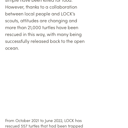
simple have been killed for food. 
However, thanks to a collaboration 
between local people and LOCK’s 
scouts, attitudes are changing and 
more than 21,000 turtles have been 
rescued in this way, with many being 
successfully released back to the open 
ocean. 
From October 2021 to June 2022, LOCK has 
rescued 557 turtles that had been trapped 