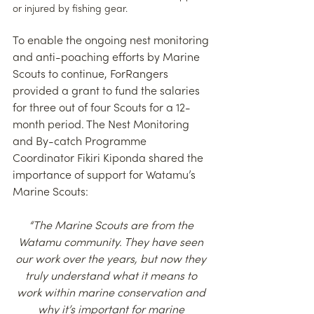
or injured by fishing gear.
To enable the ongoing nest monitoring 
and anti-poaching efforts by Marine 
Scouts to continue, ForRangers 
provided a grant to fund the salaries 
for three out of four Scouts for a 12-
month period. The Nest Monitoring 
and By-catch Programme 
Coordinator Fikiri Kiponda shared the 
importance of support for Watamu’s 
Marine Scouts:
“The Marine Scouts are from the 
Watamu community. They have seen 
our work over the years, but now they 
truly understand what it means to 
work within marine conservation and 
why it’s important for marine 