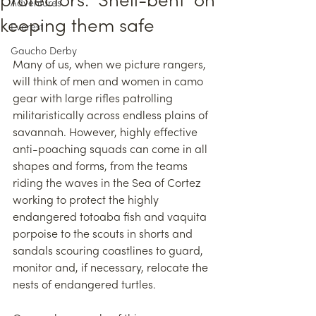
protectors: ‘Shell-bent’ on
Adventures
keeping them safe
Everest
Gaucho Derby
Many of us, when we picture rangers, 
will think of men and women in camo 
gear with large rifles patrolling 
militaristically across endless plains of 
savannah. However, highly effective 
anti-poaching squads can come in all 
shapes and forms, from the teams 
riding the waves in the Sea of Cortez 
working to protect the highly 
endangered totoaba fish and vaquita 
porpoise to the scouts in shorts and 
sandals scouring coastlines to guard, 
monitor and, if necessary, relocate the 
nests of endangered turtles.