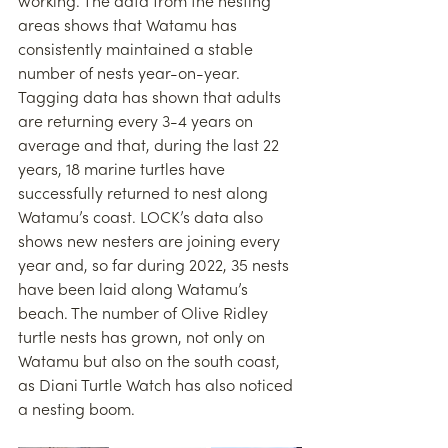
working. The data from the nesting 
areas shows that Watamu has 
consistently maintained a stable 
number of nests year-on-year. 
Tagging data has shown that adults 
are returning every 3-4 years on 
average and that, during the last 22 
years, 18 marine turtles have 
successfully returned to nest along 
Watamu’s coast. LOCK’s data also 
shows new nesters are joining every 
year and, so far during 2022, 35 nests 
have been laid along Watamu’s 
beach. The number of Olive Ridley 
turtle nests has grown, not only on 
Watamu but also on the south coast, 
as Diani Turtle Watch has also noticed 
a nesting boom. 