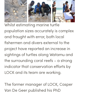
Whilst estimating marine turtle 
population sizes accurately is complex 
and fraught with error, both local 
fishermen and divers external to the 
project have reported an increase in 
sightings of turtles along Watamu and 
the surrounding coral reefs – a strong 
indicator that conservation efforts by 
LOCK and its team are working.
The former manager of LOCK, Casper 
Van De Geer published his PhD 
publication at Exeter University in 
2022 on LOCK’s turtle nesting data. 
Today, LOCK’s tireless efforts to ensure 