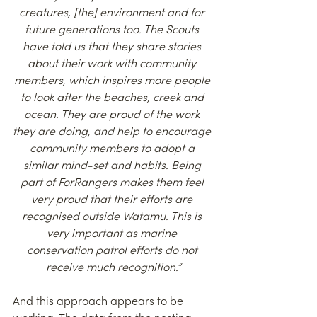
creatures, [the] environment and for 
future generations too. The Scouts 
have told us that they share stories 
about their work with community 
members, which inspires more people 
to look after the beaches, creek and 
ocean. They are proud of the work 
they are doing, and help to encourage 
community members to adopt a 
similar mind-set and habits. Being 
part of ForRangers makes them feel 
very proud that their efforts are 
recognised outside Watamu. This is 
very important as marine 
conservation patrol efforts do not 
receive much recognition.”
And this approach appears to be 