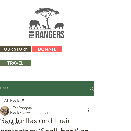
OUR STORY
DONATE
TRAVEL
Post
All Posts
For Rangers
All Posts
Jul 27, 2022
3 min read
Sea turtles and their
Rangers