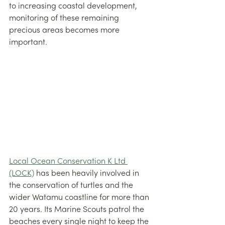
to increasing coastal development, 
monitoring of these remaining 
precious areas becomes more 
important.
Local Ocean Conservation K Ltd 
(LOCK)
 has been heavily involved in 
the conservation of turtles and the 
wider Watamu coastline for more than 
20 years. Its Marine Scouts patrol the 
beaches every single night to keep the 