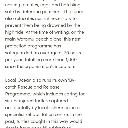
nesting females, eggs and hatchlings 
safe by deterring poachers. The team 
also relocates nests if necessary to 
prevent them being drowned by the 
high tide. At the time of writing, on the 
main Watamu beach alone, this nest 
protection programme has 
safeguarded an average of 70 nests 
per year, totalling more than 1,000 
since the organisation’s inception.
Local Ocean also runs its own ‘By-
catch Rescue and Release 
Programme’, which includes caring for 
sick or injured turtles captured 
accidentally by local fishermen, in a 
specialist rehabilitation centre. In the 
past, turtles caught in this way would 