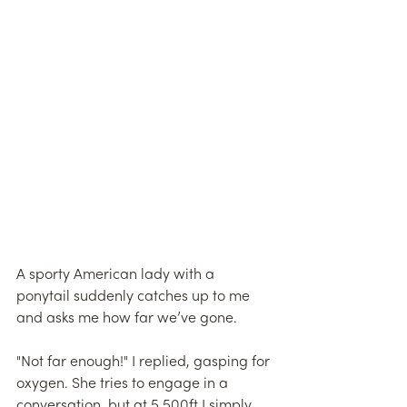
A sporty American lady with a 
ponytail suddenly catches up to me 
and asks me how far we’ve gone.
"Not far enough!" I replied, gasping for 
oxygen. She tries to engage in a 
conversation, but at 5,500ft I simply 