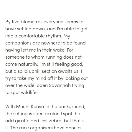
By five kilometres everyone seems to 
have settled down, and I'm able to get 
into a comfortable rhythm. My 
companions are nowhere to be found 
having left me in their wake. For 
someone to whom running does not 
come naturally, I'm still feeling good, 
but a solid uphill section awaits us. I 
try to take my mind off it by looking out 
over the wide-open Savannah trying 
to spot wildlife.
With Mount Kenya in the background, 
the setting is spectacular. I spot the 
odd giraffe and lost zebra, but that's 
it. The race organisers have done a 