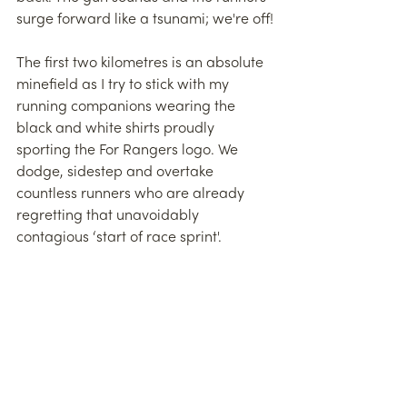
surge forward like a tsunami; we're off!
The first two kilometres is an absolute 
minefield as I try to stick with my 
running companions wearing the 
black and white shirts proudly 
sporting the For Rangers logo. We 
dodge, sidestep and overtake 
countless runners who are already 
regretting that unavoidably 
contagious ‘start of race sprint'.