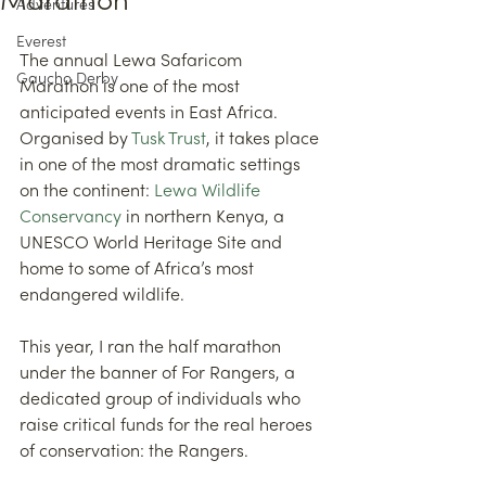
Marathon
Adventures
Everest
The annual Lewa Safaricom 
Gaucho Derby
Marathon is one of the most 
anticipated events in East Africa. 
Organised by 
Tusk Trust
, it takes place 
in one of the most dramatic settings 
on the continent: 
Lewa Wildlife 
Conservancy
 in northern Kenya, a 
UNESCO World Heritage Site and 
home to some of Africa’s most 
endangered wildlife.
This year, I ran the half marathon 
under the banner of For Rangers, a 
dedicated group of individuals who 
raise critical funds for the real heroes 
of conservation: the Rangers.