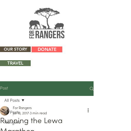
OUR STORY
DONATE
TRAVEL
Post
All Posts
For Rangers
All Posts
Jul 13, 2017
3 min read
Running the Lewa
Rangers