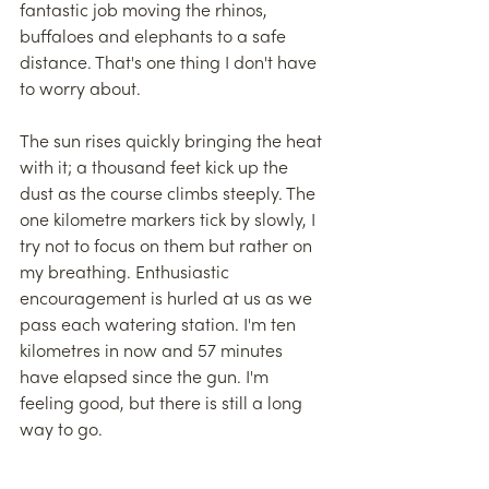
fantastic job moving the rhinos, 
buffaloes and elephants to a safe 
distance. That's one thing I don't have 
to worry about.
The sun rises quickly bringing the heat 
with it; a thousand feet kick up the 
dust as the course climbs steeply. The 
one kilometre markers tick by slowly, I 
try not to focus on them but rather on 
my breathing. Enthusiastic 
encouragement is hurled at us as we 
pass each watering station. I'm ten 
kilometres in now and 57 minutes 
have elapsed since the gun. I'm 
feeling good, but there is still a long 
way to go.