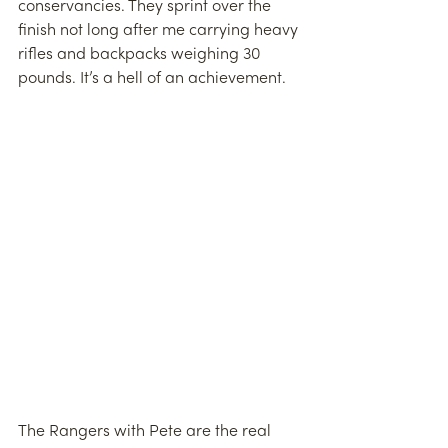
conservancies. They sprint over the 
finish not long after me carrying heavy 
rifles and backpacks weighing 30 
pounds. It’s a hell of an achievement.
The Rangers with Pete are the real 