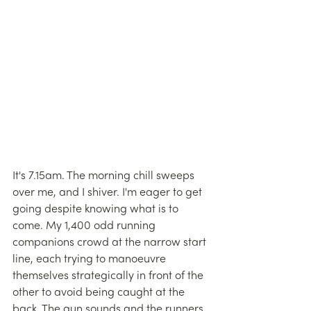
It's 7.15am. The morning chill sweeps 
over me, and I shiver. I'm eager to get 
going despite knowing what is to 
come. My 1,400 odd running 
companions crowd at the narrow start 
line, each trying to manoeuvre 
themselves strategically in front of the 
other to avoid being caught at the 
back. The gun sounds and the runners 