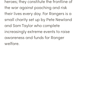
heroes; they constitute the frontline of 
the war against poaching and risk 
their lives every day. For Rangers is a 
small charity set up by Pete Newland 
and Sam Taylor who complete 
increasingly extreme events to raise 
awareness and funds for Ranger 
welfare. 
This includes everything from the 
simple act of buying socks for the 
Rangers to boost morale, to donating 
USD10,000 to the families of rangers 
killed in Garamba National Park in the 
Congo at the hands of poachers, to 
paying medical bills for a Ranger 
injured in a car accident. 
For someone who is not a runner, it’s 