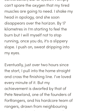
can't spare the oxygen that my tired 
muscles are going to need. I shake my 
head in apology, and she soon 
disappears over the horizon. By 17 
kilometres in I'm starting to feel the 
burn but I will myself not to stop 
running, once you do, it's a slippery 
slope. I push on, sweat dripping into 
my eyes.
Eventually, just over two hours since 
the start, I pull into the home straight 
and cross the finishing line. I’ve loved 
every minute of it. But my 
achievement is dwarfed by that of 
Pete Newland, one of the founders of 
ForRangers, and his hardcore team of 
rangers, drawn from neighbouring 